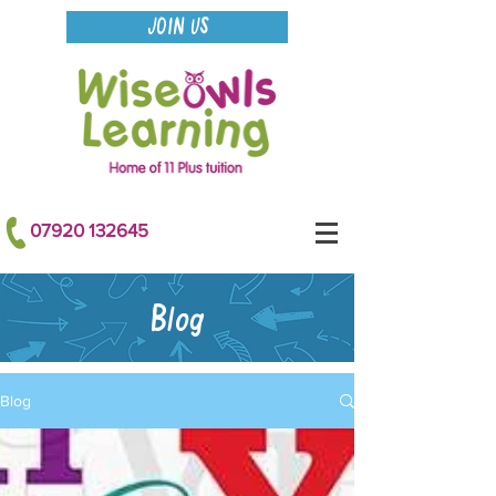
JOIN US
07920 132645
Blog
Blog