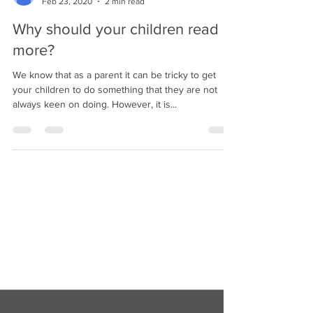
Tehseen Ahmed
Feb 23, 2020
2 min read
Why should your children read
more?
We know that as a parent it can be tricky to get
your children to do something that they are not
always keen on doing. However, it is...