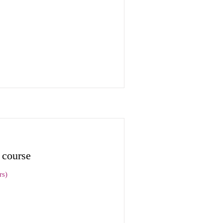
 course
rs)