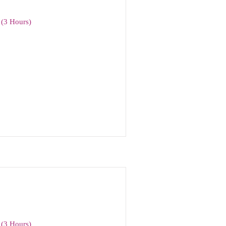
(3 Hours)
(3 Hours)