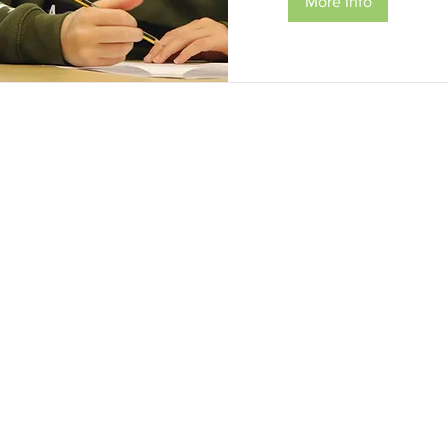
More Info