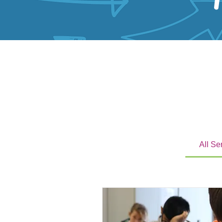
All Se