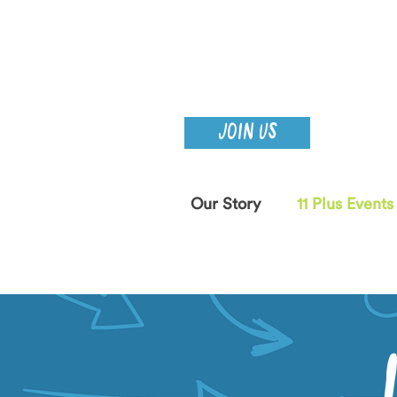
JOIN US
Our Story
11 Plus Events