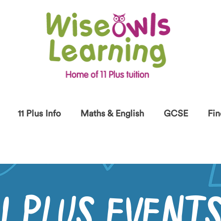
11 Plus Info
Maths & English
GCSE
Fin
11 PLUS EVENT