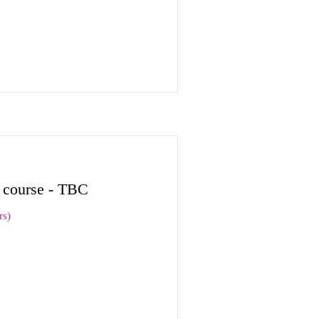
n course - TBC
rs)