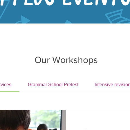
Our Workshops
rvices
Grammar School Pretest
Intensive revisio