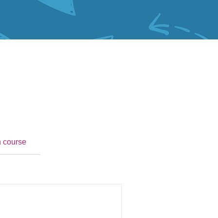
n course