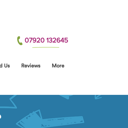
07920 132645
d Us
Reviews
More
S