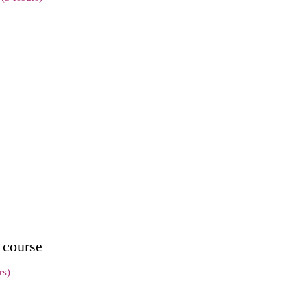
 course
rs)