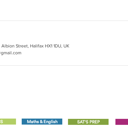
Albion Street, Halifax HX1 1DU, UK
@gmail.com
US
Maths & English
SAT'S PREP