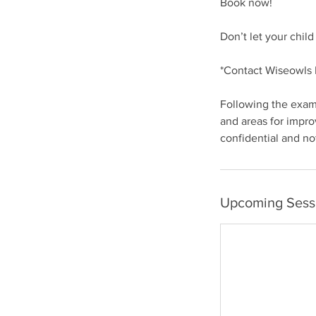
Book now!
Don’t let your chil
*Contact Wiseowls L
Following the exam,
and areas for impro
confidential and no
Upcoming Sess