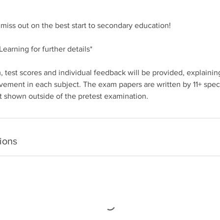
d miss out on the best start to secondary education!
earning for further details*
 test scores and individual feedback will be provided, explaining
vement in each subject. The exam papers are written by 11+ specia
t shown outside of the pretest examination.
ions