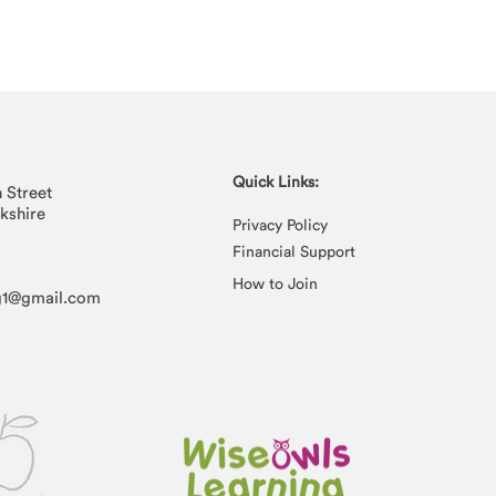
Quick Links:
n Street
rkshire
Privacy Policy
Financial Support
How to Join
g1@gmail.com