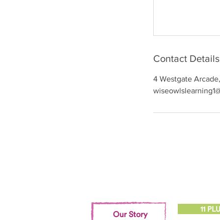
Contact Details
4 Westgate Arcade, 
wiseowlslearning1
11 PL
Our Story