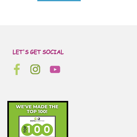
LET'S GET SOCIAL
Let's get social