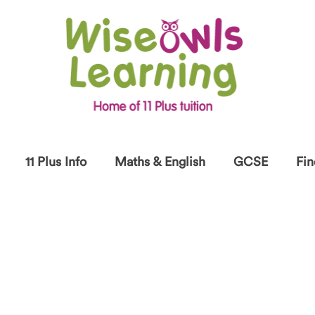
11 Plus Info
Maths & English
GCSE
Fin