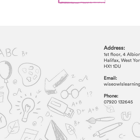
Address:
Address:
1st floor, 4 Albio
1st floor, 4 Albion Street
Halifax, West Yo
Halifax, West Yorkshire
HX1 1DU
HX1 1DU
Email:
wiseowlslearnin
Phone:
07920 132645
Phone:
07920 132645