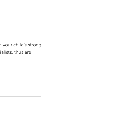
 your child's strong
lists, thus are