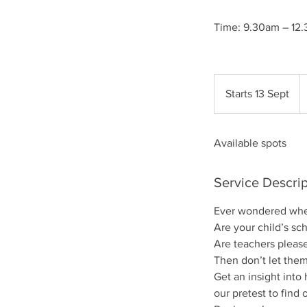
Time: 9.30am – 12.
4
Br
Starts 13 Sept
S
p
t
a
Available spots
r
t
s
Service Descrip
1
3
Ever wondered whet
S
Are your child’s sc
e
Are teachers please
p
Then don’t let them
t
Get an insight into
our pretest to find 