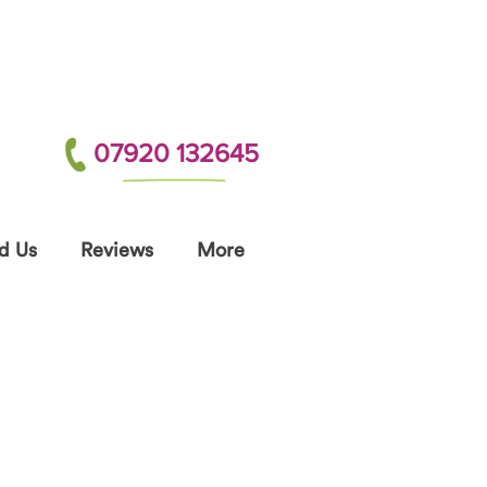
07920 132645
d Us
Reviews
More