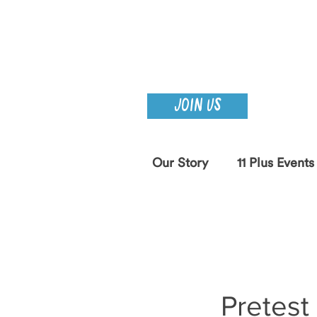
JOIN US
Our Story
11 Plus Events
Pretest