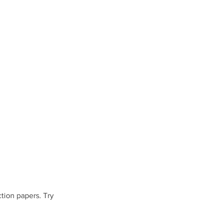
tion papers. Try