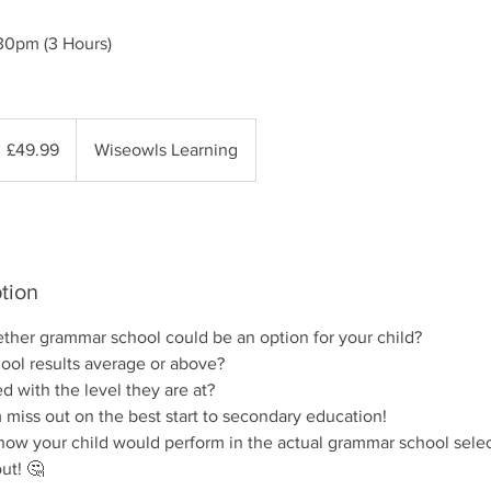
30pm (3 Hours)
9.99
itish
£49.99
Wiseowls Learning
ounds
tion
her grammar school could be an option for your child?
hool results average or above?
d with the level they are at?
 miss out on the best start to secondary education!
 how your child would perform in the actual grammar school selec
out! 🤔