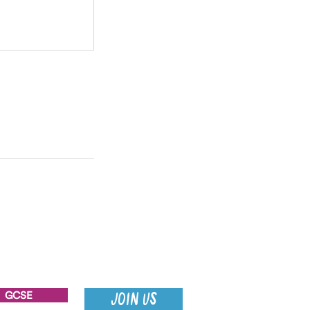
GCSE
JOIN US